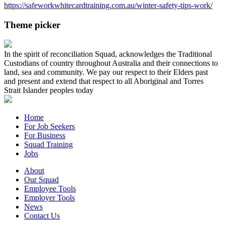
https://safeworkwhitecardtraining.com.au/winter-safety-tips-work/
Theme picker
In the spirit of reconciliation Squad, acknowledges the Traditional
Custodians of country throughout Australia and their connections to
land, sea and community. We pay our respect to their Elders past
and present and extend that respect to all Aboriginal and Torres
Strait Islander peoples today
Home
For Job Seekers
For Business
Squad Training
Jobs
About
Our Squad
Employee Tools
Employer Tools
News
Contact Us