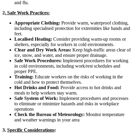
and flu.
2
. Safe Work Practices:
Appropriate Clothing:
Provide warm, waterproof clothing,
including specialised protection for extremities like hands and
feet.
Localised Heating:
Consider providing warm-up rooms or
shelters, especially for workers in cold environments.
Clear and Dry Work Areas:
Keep high-traffic areas clear of
ice, snow, and water, and ensure proper drainage.
Safe Work Procedures:
Implement procedures for working
in cold environments, including work/rest schedules and
proper PPE.
Training:
Educate workers on the risks of working in the
cold and how to protect themselves.
Hot Drinks and Food:
Provide access to hot drinks and
meals to help workers stay warm.
Safe System of Work:
Implement procedures and processes
to eliminate or minimize hazards and risks in workplace
operations
Check the Bureau of Meteorology:
Monitor temperature
and weather warnings in your area
3.
Specific Considerations
: