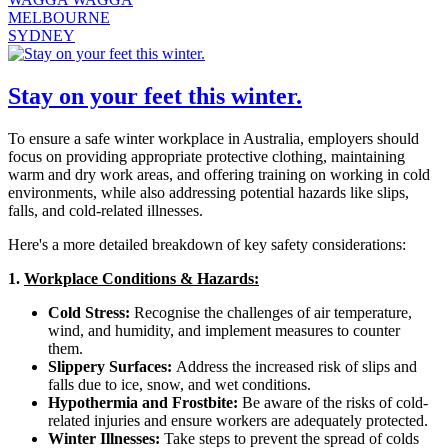
MELBOURNE
SYDNEY
Stay on your feet this winter.
To ensure a safe winter workplace in Australia, employers should
focus on providing appropriate protective clothing, maintaining
warm and dry work areas, and offering training on working in cold
environments, while also addressing potential hazards like slips,
falls, and cold-related illnesses.
Here's a more detailed breakdown of key safety considerations:
1.
Workplace Conditions & Hazards:
Cold Stress:
Recognise the challenges of air temperature,
wind, and humidity, and implement measures to counter
them.
Slippery Surfaces:
Address the increased risk of slips and
falls due to ice, snow, and wet conditions.
Hypothermia and Frostbite:
Be aware of the risks of cold-
related injuries and ensure workers are adequately protected.
Winter Illnesses:
Take steps to prevent the spread of colds