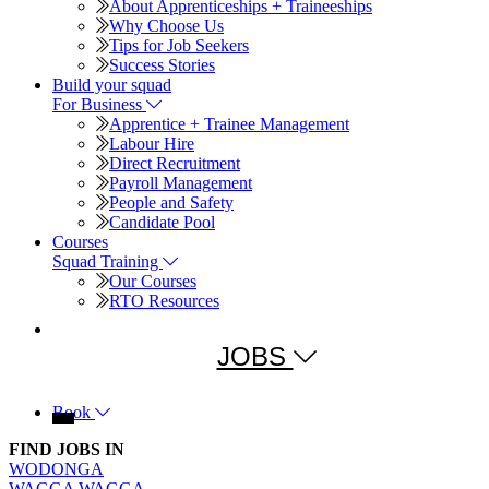
About Apprenticeships + Traineeships
Why Choose Us
Tips for Job Seekers
Success Stories
For Business
Apprentice + Trainee Management
Labour Hire
Direct Recruitment
Payroll Management
People and Safety
Candidate Pool
Squad Training
Our Courses
RTO Resources
JOBS
Book
FIND JOBS IN
WODONGA
WAGGA WAGGA