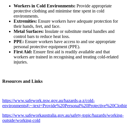
Workers in Cold Environments:
Provide appropriate
protective clothing and minimise time spent in cold
environments.
Extremities:
Ensure workers have adequate protection for
their hands, feet, and face.
Metal Surfaces:
Insulate or substitute metal handles and
control bars to reduce heat loss.
PPE:
Ensure workers have access to and use appropriate
personal protective equipment (PPE).
First Aid:
Ensure first aid is readily available and that
workers are trained in recognising and treating cold-related
injuries.
Resources and Links
https://www.safework.nsw.gov.au/hazards-a-z/cold-
environments#:~:text=Provide%20Personal%20Protective%20Cloth
https://www.safeworkaustralia.gov.au/safety-topic/hazards/working-
outside/working-cold