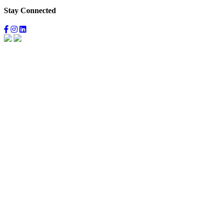
Stay Connected
Facebook
Instagram
LinkedIn