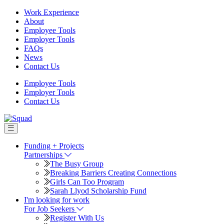
Work Experience
About
Employee Tools
Employer Tools
FAQs
News
Contact Us
Employee Tools
Employer Tools
Contact Us
Partnerships
The Busy Group
Breaking Barriers Creating Connections
Girls Can Too Program
Sarah Llyod Scholarship Fund
For Job Seekers
Register With Us